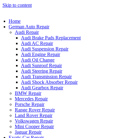
Skip to content
Home
German Auto Repair
Audi Repair
Audi Brake Pads Replacement
Audi AC Repair
Audi Suspension Repair
Audi Engine Repair
Audi Oil Change
Audi Sunroof Repair
Audi Steering Repair
Audi Transmission Repair
Audi Shock Absorber Repair
Audi Gearbox Repair
BMW Repair
Mercedes Repair
Porsche Repair
Range Rover Repair
Land Rover Repair
Volkswagen Repair
Mini Cooper Repair
Jaguar Repair
Exotic Car Repair