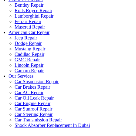
Bentley Repair
Rolls Royce Repair
Lamborghini Repair
Ferrari Repair
Maserati Repair
American Car Repair
Jeep Repair
Dodge Repair
Mustang Repair
Cadillac Repair
GMC Repair
Lincoln Repair
Camaro Repair
Our Services
Car Suspension Repair
Car Brakes Repair
Car AC Repair
Car Oil Leak Repair
Car Engine Repair
Car Sunroof Repair
Car Steering Repair
Car Transmission Repair
Shock Absorber Replacement In Dubai