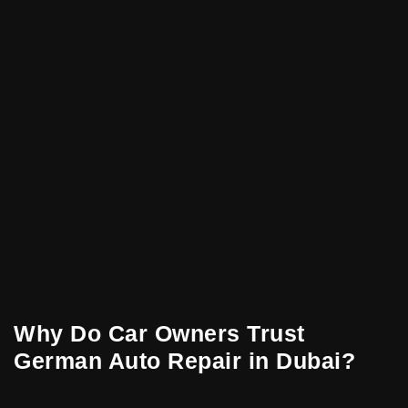
Why Do Car Owners Trust
German Auto Repair in Dubai?