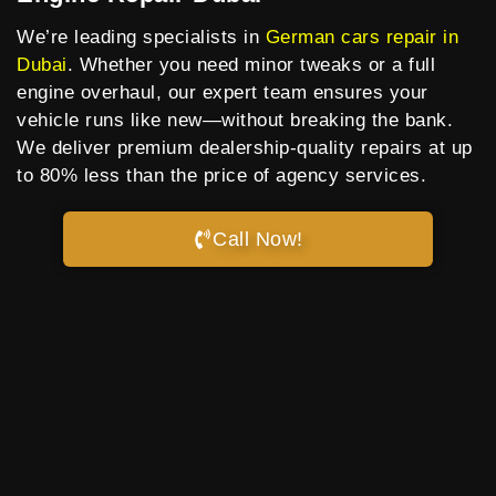
We’re leading specialists in
German cars repair in
Dubai
. Whether you need minor tweaks or a full
engine overhaul, our expert team ensures your
vehicle runs like new—without breaking the bank.
We deliver premium dealership-quality repairs at up
to 80% less than the price of agency services.
Call Now!