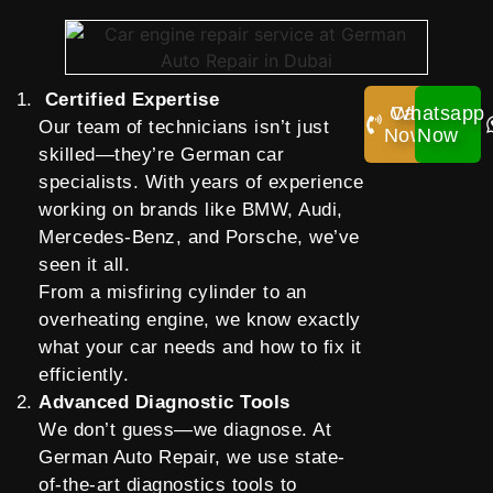
Certified Expertise
Call
Whatsapp
Our team of technicians isn’t just
Now!
Now
skilled—they’re German car
specialists. With years of experience
working on brands like BMW, Audi,
Mercedes-Benz, and Porsche, we’ve
seen it all.
From a misfiring cylinder to an
overheating engine, we know exactly
what your car needs and how to fix it
efficiently.
Advanced Diagnostic Tools
We don’t guess—we diagnose. At
German Auto Repair, we use state-
of-the-art diagnostics tools to