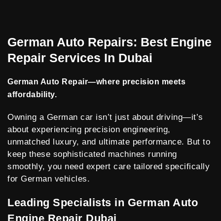
German Auto Repairs: Best Engine
Repair Services In Dubai
German Auto Repair—where precision meets
affordability.
Owning a German car isn’t just about driving—it’s
about experiencing precision engineering,
unmatched luxury, and ultimate performance. But to
keep these sophisticated machines running
smoothly, you need expert care tailored specifically
for German vehicles.
Leading Specialists in German Auto
Engine Repair Dubai