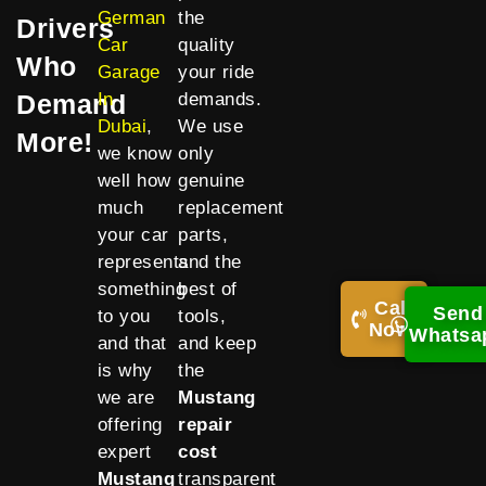
German
the
Drivers
Car
quality
Who
Garage
your ride
Demand
In
demands.
Dubai
,
We use
More!
we know
only
well how
genuine
much
replacement
your car
parts,
represents
and the
something
best of
Call
Send
to you
tools,
Now!
Whatsa
and that
and keep
is why
the
we are
Mustang
offering
repair
expert
cost
Mustang
transparent