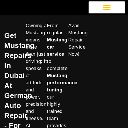
German Auto Repair
Exotic Car Repair
American Car Repair
Our Services
Owning a
From
Avail
Mustang
regular
Mustang
Get
means
Mustang
Repair
Mustang
more
car
Service
Repairs
than just
service
Now!
driving; it
to
In
speaks
complete
Dubai
of
Mustang
attitude
performance
At
and
tuning
,
German
power,
our
Auto
precision
highly
and
trained
Repair
finesse.
team
- For
At
provides