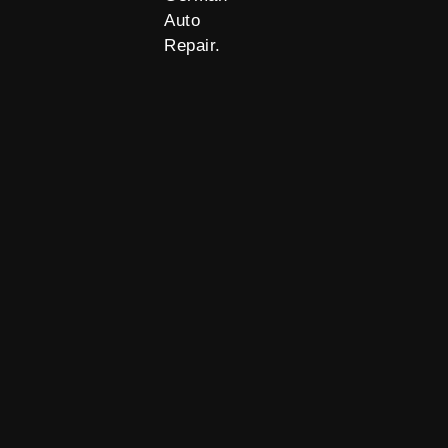
Auto
Repair.