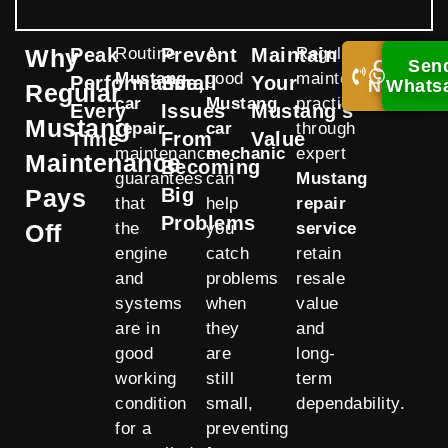
Why
Peak
Routine
Prevent
A
Maintain
Regular
Call
Sen
Mustang
good
maintenance
Performance,
Small
Your
Now!
Whats
Regular
car
Mustang
practices
Every
Issues
Mustang's
Mustang
repair
car
through
Time
From
Value
maintenance
mechanic
expert
Maintenance
Becoming
guarantees
can
Mustang
Pays
Big
that
help
repair
Problems
Off
the
you
service
engine
catch
retain
and
problems
resale
systems
when
value
are in
they
and
good
are
long-
working
still
term
condition
small,
dependability.
for a
preventing