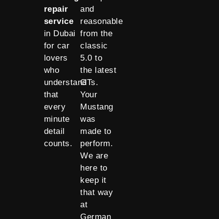
repair
and
service
reasonable
in Dubai
from the
for car
classic
lovers
5.0 to
who
the latest
understand
GTs.
that
Your
every
Mustang
minute
was
detail
made to
counts.
perform.
We are
here to
keep it
that way
at
German