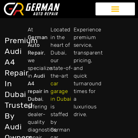
German Auto Repair
Exotic Car Repair
American Car Repair
Our Services
At
Located
Experience
German
in the
premium
Premium
Auto
heart of
service,
Audi
Repair
,
Dubai,
transparent
we
our
pricing,
A4
specialize
state-of-
and
Repair
in
Audi
the-art
quick
In
A4
car
turnaround
repair in
garage
times for
Dubai
Dubai
,
in Dubai
a
Trusted
offering
is
luxurious
dealer-
staffed
drive.
By
quality
by
Audi
diagnostics,
German
Owners
repair,
car