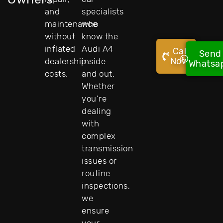
and
specialists
maintenance
who
without
know the
inflated
Audi A4
Call
Send
Now!
dealership
inside
Whatsa
costs.
and out.
Whether
you’re
dealing
with
complex
transmission
issues or
routine
inspections,
we
ensure
your