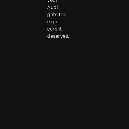
Audi
gets the
expert
care it
deserves.