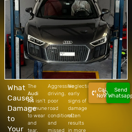
The
Aggressive
Neglecting
What
Call
Send
Audi
driving,
early
Now!
Whatsap
Causes
A4
isn’t
poor
signs of
Damage
immune
road
damage
to wear
conditions,
often
to
and
and
results
Your
tear,
missed
in more